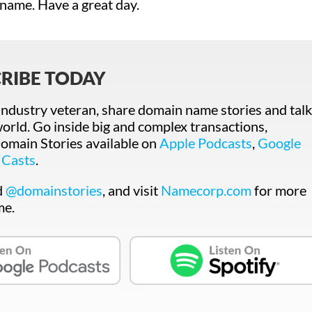
 name. Have a great day.
RIBE TODAY
ndustry veteran, share domain name stories and talk
orld. Go inside big and complex transactions,
main Stories available on
Apple Podcasts
,
Google
 Casts
.
d
@domainstories
, and visit
Namecorp.com
for more
me.