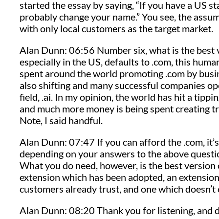
started the essay by saying, “If you have a US s
probably change your name.” You see, the assum
with only local customers as the target market.
Alan Dunn: 06:56 Number six, what is the best
especially in the US, defaults to .com, this huma
spent around the world promoting .com by busin
also shifting and many successful companies opera
field, .ai. In my opinion, the world has hit a tip
and much more money is being spent creating tr
Note, I said handful.
Alan Dunn: 07:47 If you can afford the .com, it’s
depending on your answers to the above questio
What you do need, however, is the best version 
extension which has been adopted, an extensio
customers already trust, and one which doesn’t
Alan Dunn: 08:20 Thank you for listening, and d