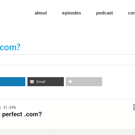
about
episodes
podcast
co
 .com?
Email