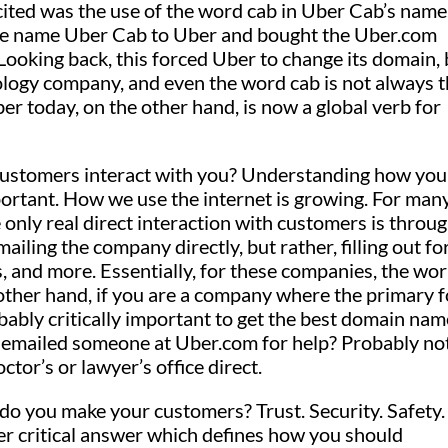
ited was the use of the word cab in Uber Cab’s name
he name Uber Cab to Uber and bought the Uber.com
oking back, this forced Uber to change its domain, 
nology company, and even the word cab is not always 
er today, on the other hand, is now a global verb for
ustomers interact with you? Understanding how you
mportant. How we use the internet is growing. For man
only real direct interaction with customers is throu
ailing the company directly, but rather, filling out f
s, and more. Essentially, for these companies, the wor
other hand, if you are a company where the primary 
bably critically important to get the best domain nam
r emailed someone at Uber.com for help? Probably not
or’s or lawyer’s office direct.
o you make your customers? Trust. Security. Safety.
r critical answer which defines how you should