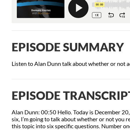
EPISODE SUMMARY
Listen to Alan Dunn talk about whether or not a
EPISODE TRANSCRIP
Alan Dunn: 00:50 Hello. Today is December 20,
six, I’m going to talk about whether or not you r
this topic into six specific questions. Number 