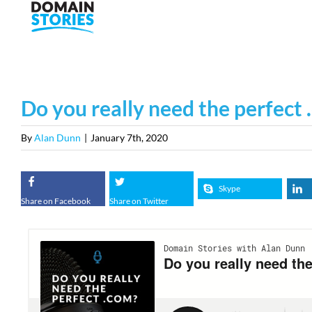
Skip
to
content
Do you really need the perfect
By
Alan Dunn
|
January 7th, 2020
Skype
Share on Facebook
Share on Twitter