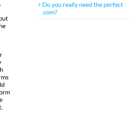
.
Do you really need the perfect
.com?
but
the
r
y
gh
orms
ld
form
e
.