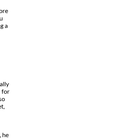
more
ou
g a
ally
 for
so
t,
, he