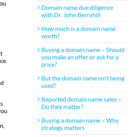
you
Domain name due diligence
with Dr. John Berryhill
How much is a domain name
worth?
l
Buying a domain name – Should
t
you make an offer or ask for a
ce.
price?
But the domain name isn’t being
nd
used?
Reported domain name sales –
’s
Do they matter?
you
Buying a domain name – Why
n,
strategy matters