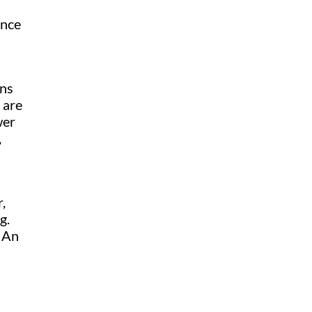
ance
ons
 are
wer
,
,
g.
. An