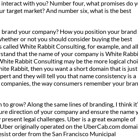
interact with you? Number four, what promises do 
r target market? And number six, what is the best
ou brand your company? How you position your brand
hether or not you should consider buying the best
 called White Rabbit Consulting, for example, and al
rstand that the name of your company is White Rabbi
White Rabbit Consulting may be the more logical choi
ite Rabbit, then you want a short domain that is just
ert and they will tell you that name consistency is a
any companies, the way consumers remember your bra
 grow? Along the same lines of branding, I think it
future direction of your company and ensure the name 
 present legal challenges. Uber is a great example of
e, Uber originally operated on the UberCab.com domai
sist order from the San Francisco Municipal