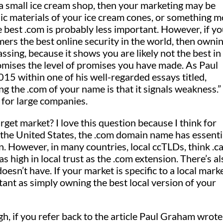
a small ice cream shop, then your marketing may be
ic materials of your ice cream cones, or something 
best .com is probably less important. However, if y
rs the best online security in the world, then ownin
assing, because it shows you are likely not the best in
omises the level of promises you have made. As Paul
5 within one of his well-regarded essays titled,
 the .com of your name is that it signals weakness.”
y for large companies.
get market? I love this question because I think for
n the United States, the .com domain name has essenti
n. However, in many countries, local ccTLDs, think .ca
s high in local trust as the .com extension. There’s al
oesn’t have. If your market is specific to a local marke
ant as simply owning the best local version of your
, if you refer back to the article Paul Graham wrote