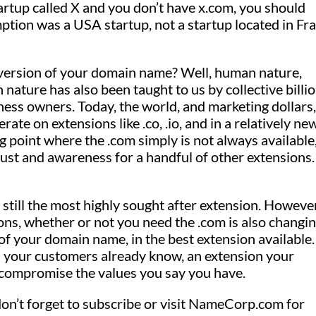
tartup called X and you don’t have x.com, you should
ption was a USA startup, not a startup located in Fr
 version of your domain name? Well, human nature,
n nature has also been taught to us by collective billi
ess owners. Today, the world, and marketing dollars,
te on extensions like .co, .io, and in a relatively ne
ping point where the .com simply is not always available
ust and awareness for a handful of other extensions.
 still the most highly sought after extension. However
ns, whether or not you need the .com is also changin
of your domain name, in the best extension available
n your customers already know, an extension your
 compromise the values you say you have.
on’t forget to subscribe or visit NameCorp.com for