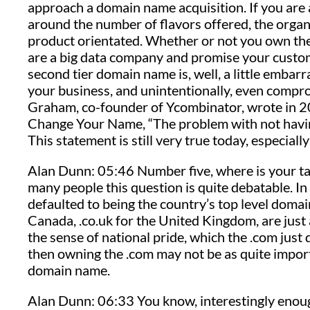
approach a domain name acquisition. If you are 
around the number of flavors offered, the organ
product orientated. Whether or not you own the 
are a big data company and promise your custome
second tier domain name is, well, a little embarr
your business, and unintentionally, even compr
Graham, co-founder of Ycombinator, wrote in 201
Change Your Name, “The problem with not having
This statement is still very true today, especiall
Alan Dunn: 05:46 Number five, where is your tar
many people this question is quite debatable. I
defaulted to being the country’s top level domai
Canada, .co.uk for the United Kingdom, are just a
the sense of national pride, which the .com just d
then owning the .com may not be as quite import
domain name.
Alan Dunn: 06:33 You know, interestingly enough