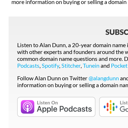
more information on buying or selling a domain
SUBSC
Listen to Alan Dunn, a 20-year domain name i
with other experts and founders around the w
common domain name questions and more. Do
Podcasts
,
Spotify
,
Stitcher
,
Tunein
and
Pocket
Follow Alan Dunn on Twitter
@alangdunn
an
information on buying or selling a domain na