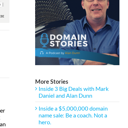
More Stories
Inside 3 Big Deals with Mark
Daniel and Alan Dunn
Inside a $5,000,000 domain
ber
name sale: Be a coach. Not a
k
hero.
lan