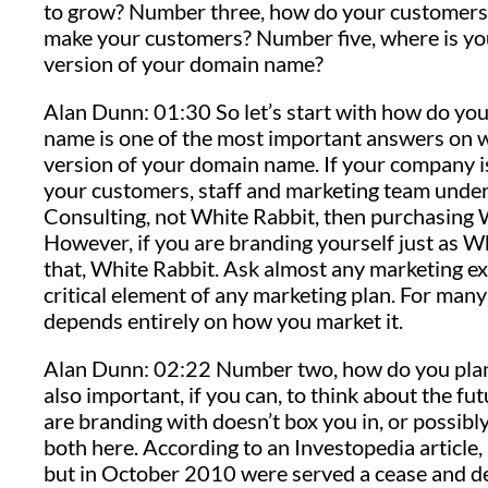
to grow? Number three, how do your customers 
make your customers? Number five, where is you
version of your domain name?
Alan Dunn: 01:30 So let’s start with how do y
name is one of the most important answers on w
version of your domain name. If your company is
your customers, staff and marketing team unde
Consulting, not White Rabbit, then purchasing 
However, if you are branding yourself just as Wh
that, White Rabbit. Ask almost any marketing exp
critical element of any marketing plan. For m
depends entirely on how you market it.
Alan Dunn: 02:22 Number two, how do you plan to
also important, if you can, to think about the 
are branding with doesn’t box you in, or possibly
both here. According to an Investopedia articl
but in October 2010 were served a cease and de