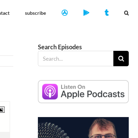
ntact
subscribe
Search Episodes
Search
for: