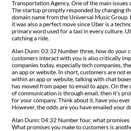
Transportation Agency. One of the main issues c
The startup promptly responded by changing t
domain name from the Universal Music Group. Lo
it was also a perfect move since Uber is a tech
primary word used for a taxi in every culture. Ub
catching a ride.
Alan Dunn: 03:32 Number three, how do your c
customers interact with you is also critically i
companies today, especially tech companies, the 
an app or website. In short, customers are not em
within an app or website, talking with chat boxe
has moved from paper to email to apps. On the 
of communication is through email, then it’s pro
for your company. Think about it, have you eve
However, the odds are you have emailed your doct
Alan Dunn: 04:32 Number four, what promises d
What promises you make to customers is anothe