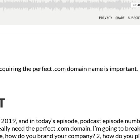
cquiring the perfect .com domain name is important.
T
 2019, and in today’s episode, podcast episode num
eally need the perfect .com domain. I’m going to brea
one, how do you brand your company? 2, how do you p