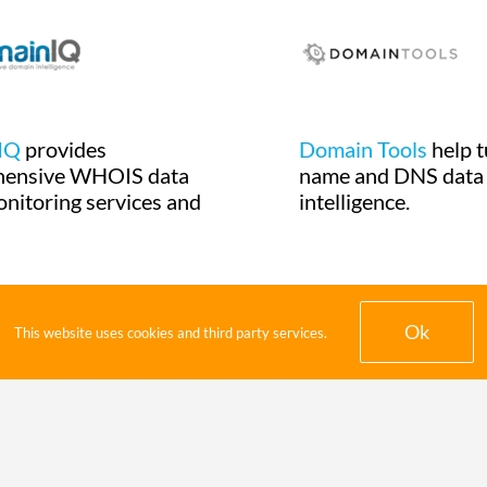
IQ
provides
Domain Tools
help 
hensive WHOIS data
name and DNS data 
onitoring services and
intelligence.
Ok
This website uses cookies and third party services.