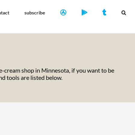
ntact
subscribe
-cream shop in Minnesota, if you want to be
 tools are listed below.