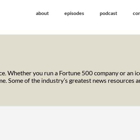
about
episodes
podcast
co
e. Whether you run a Fortune 500 company or an ice
. Some of the industry’s greatest news resources and