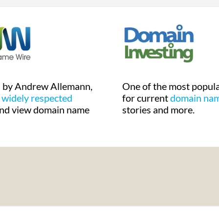
d by Andrew Allemann,
One of the most popula
a
widely respected
for current
domain na
nd view domain name
stories and more.