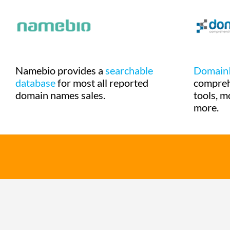
Namebio provides a
searchable
Domain
database
for most all reported
compre
domain names sales.
tools, m
more.
© 2020 DomainStories.com - All rights reserved.