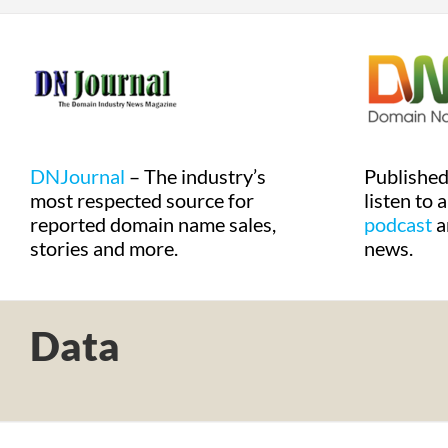
DNJournal
– The industry’s
Publishe
most respected source for
listen to 
reported domain name sales,
podcast
a
stories and more.
news.
Data