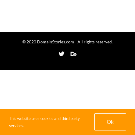
© 2020 DomainStories.com - All rights reserved.
Twitter
Domaining.com
This website uses cookies and third party
Ok
services.