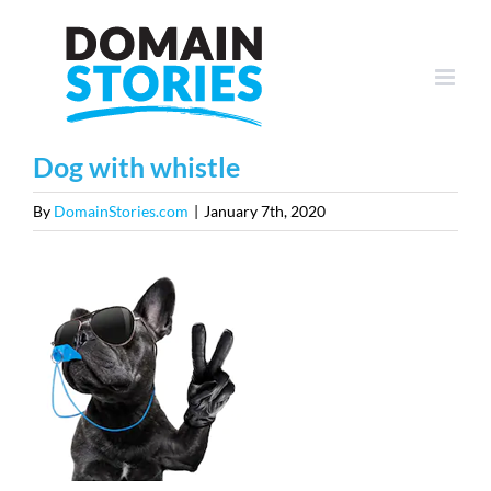
Skip
to
content
Dog with whistle
By
DomainStories.com
|
January 7th, 2020