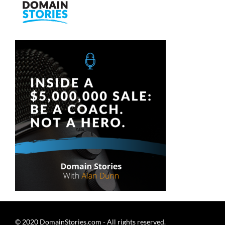
Skip
to
content
© 2020 DomainStories.com - All rights reserved.