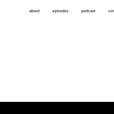
about
episodes
podcast
co