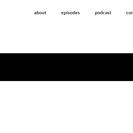
about
episodes
podcast
co