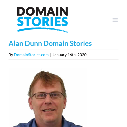
Skip
to
content
Alan Dunn Domain Stories
By
DomainStories.com
|
January 16th, 2020