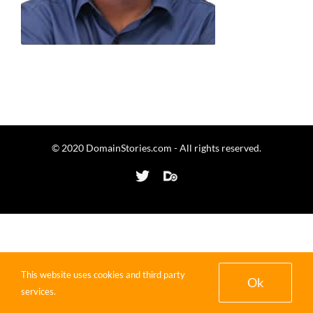
© 2020 DomainStories.com - All rights reserved.
Twitter
Domaining.com
This website uses cookies and third party
Ok
services.